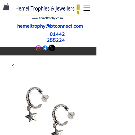
hemeltrophy@btconnect.com
01442
255224