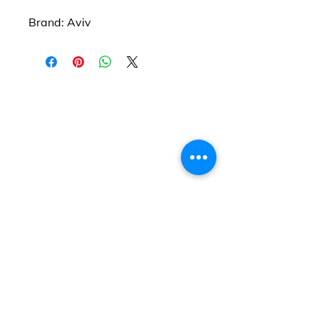
Brand: Aviv
Find us
20 The Queens Square
Adeyfield
Hemel Hempstead
HP2 4ES
Contact us
01442 255224
hemeltrophy@btconnect.com
Follow us