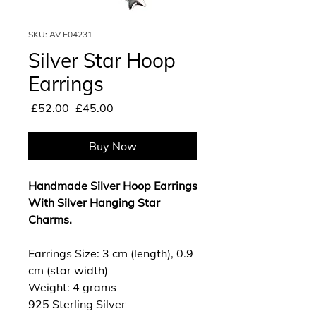
SKU: AV E04231
Silver Star Hoop
Earrings
Regular
Sale
 £52.00 
£45.00
Price
Price
Buy Now
Handmade Silver Hoop Earrings
With Silver Hanging Star
Charms.
Earrings Size: 3 cm (length), 0.9
cm (star width)
Weight: 4 grams
925 Sterling Silver