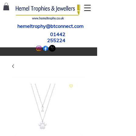
hemeltrophy@btconnect.com
01442
255224