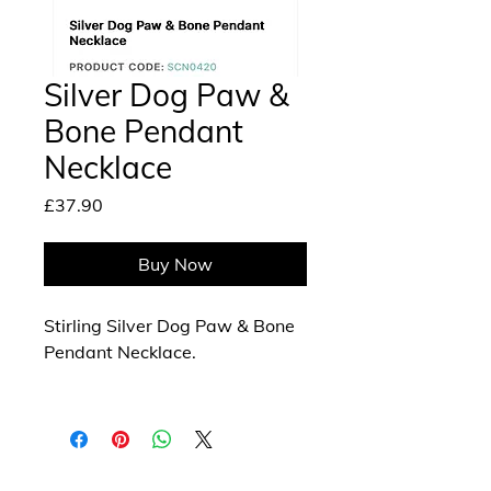
Silver Dog Paw &
Bone Pendant
Necklace
Price
£37.90
Buy Now
Stirling Silver Dog Paw & Bone
Pendant Necklace.