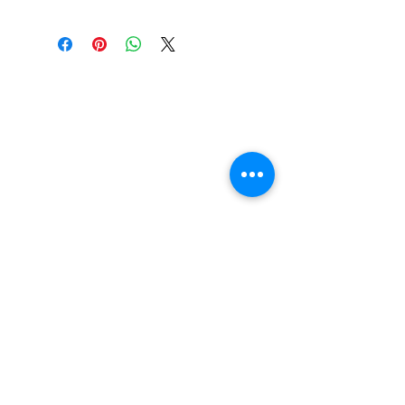
Find us
20 The Queens Square
Adeyfield
Hemel Hempstead
HP2 4ES
Contact us
01442 255224
hemeltrophy@btconnect.com
Follow us