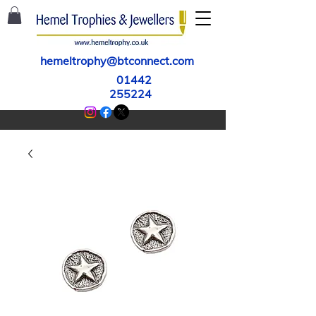
hemeltrophy@btconnect.com
01442
255224