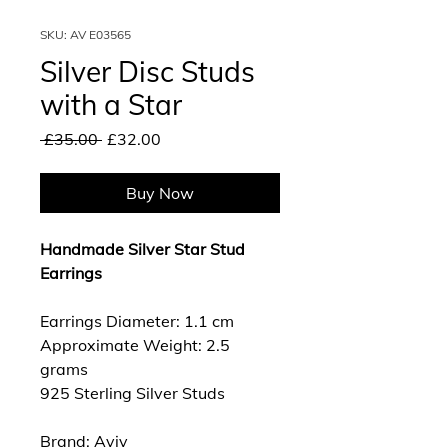
SKU: AV E03565
Silver Disc Studs
with a Star
Regular
Sale
 £35.00 
£32.00
Price
Price
Buy Now
Handmade Silver Star Stud
Earrings
Earrings Diameter: 1.1 cm
Approximate Weight: 2.5
grams
925 Sterling Silver Studs
Brand: Aviv