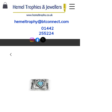
hemeltrophy@btconnect.com
01442
255224