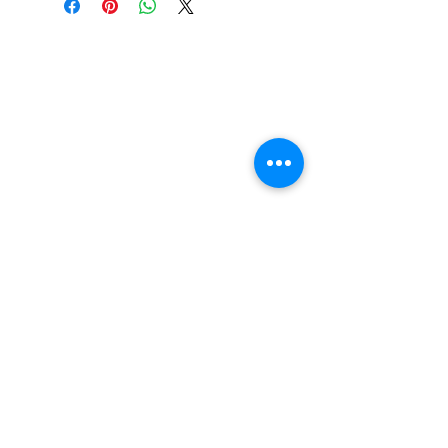
Find us
20 The Queens Square
Adeyfield
Hemel Hempstead
HP2 4ES
Contact us
01442 255224
hemeltrophy@btconnect.com
Follow us