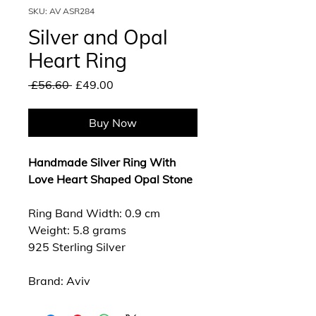
SKU: AV ASR284
Silver and Opal
Heart Ring
Regular
Sale
 £56.60 
£49.00
Price
Price
Buy Now
Handmade Silver Ring With
Love Heart Shaped Opal Stone
Ring Band Width: 0.9 cm
Weight: 5.8 grams
925 Sterling Silver
Brand: Aviv