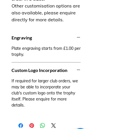
Other customisation options are
also available, please enquire
directly for more details.
Engraving
Plate engraving starts from £1.00 per
trophy.
Custom Logo Incorporation
If required for larger club orders, we
may be able to incorporate your
club's custom logo onto the trophy
itself. Please enquire for more
details.