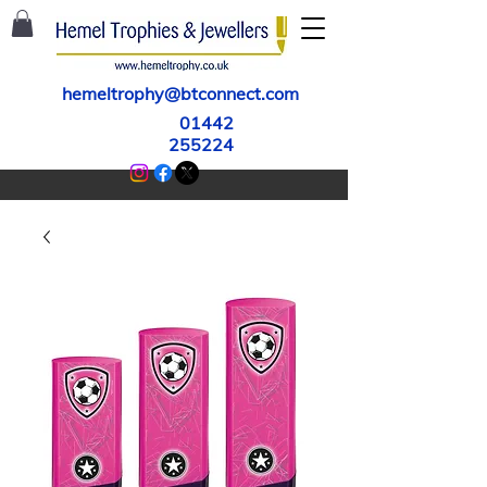
hemeltrophy@btconnect.com
01442
255224