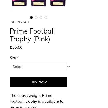
SKU: PX25431
Prime Football
Trophy (Pink)
Price
£10.50
Size
*
Buy Now
The heavyweight Prime
Football trophy is available to
order in 3 sizes.