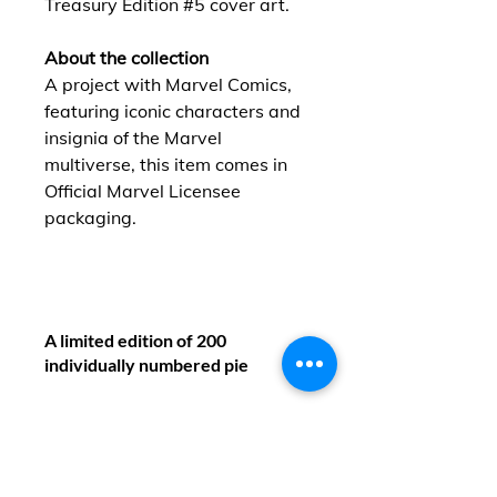
Treasury Edition #5 cover art.
About the collection
A project with Marvel Comics,
featuring iconic characters and
insignia of the Marvel
multiverse, this item comes in
Official Marvel Licensee
packaging.
A limited edition of 200
individually numbered pie