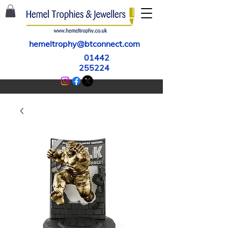
hemeltrophy@btconnect.com
01442
255224