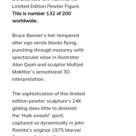
Limited Edition Pewter Figure.
This is number 132 of 200
worldwide.
Bruce Banner’s hot-tempered
alter ego sends blocks flying,
punching through masonry with
spectacular ease in illustrator
Alan Quah and sculptor Mufizal
Mokhtar’s sensational 3D
interpretation.
The sophistication of this limited
edition pewter sculpture’s 24K
gilding does little to diminish
the ‘Hulk smash!’ spirit,
captured so dynamically in John
Romita’s original 1975 Marvel