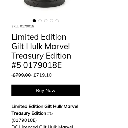
SKU: 0179015
Limited Edition
Gilt Hulk Marvel
Treasury Edition
#5 0179018E
Regular
Sale
 £799.00 
£719.10
Price
Price
Buy Now
Limited Edition Gilt Hulk Marvel
Treasury Edition
#5
(0179018E)
DC Licenced Gilt Hulk Marvel