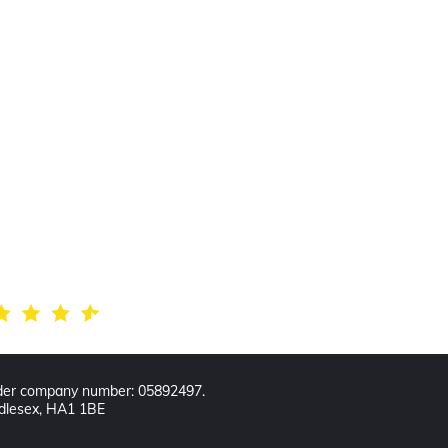
w us
der company number: 05892497.
ddlesex, HA1 1BE