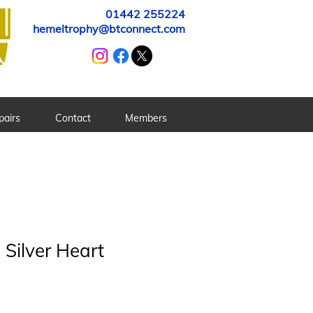
01442 255224
hemeltrophy@btconnect.com
pairs
Contact
Members
Silver Heart