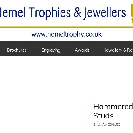
Brochures
Engraving
Awards
Jewellery & Re
Hammered 
Studs
SKU: AV E04153