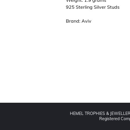
Weight: 1.9 grams
925 Sterling Silver Studs
Brand: Aviv
Contact us
01442 255224
hemeltrophy@btconnect.com
HEMEL TROPHIES & JEWELLERS L
Registered Comp