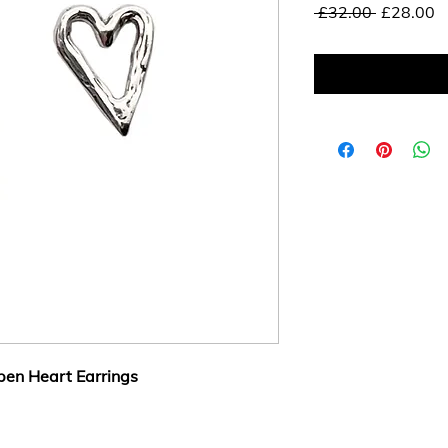
Regular
S
 £32.00 
£28.00
Price
P
en Heart Earrings