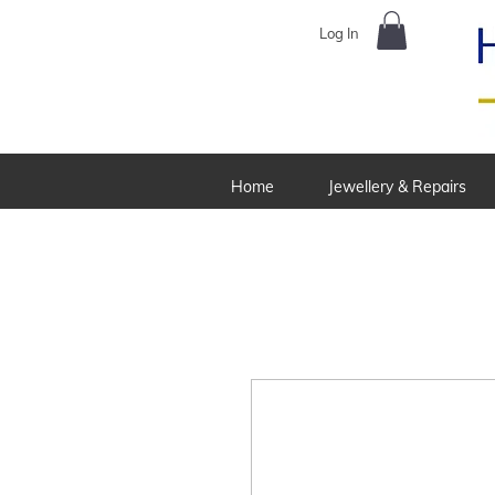
Log In
Home
Jewellery & Repairs