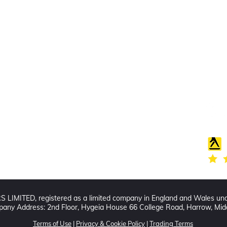
Find us
Follo
20 The Queens Square
Adeyfield
Hemel Hempstead
HP2 4ES
IMITED, registered as a limited company in England and Wales un
any Address: 2nd Floor, Hygeia House 66 College Road, Harrow, Mi
Terms of Use
|
Privacy & Cookie Policy
|
Trading Terms