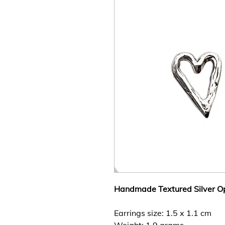
Handmade Textured Silver Op
Earrings size: 1.5 x 1.1 cm