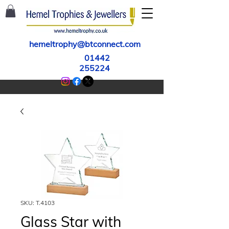
hemeltrophy@btconnect.com
01442
255224
SKU: T.4103
Glass Star with