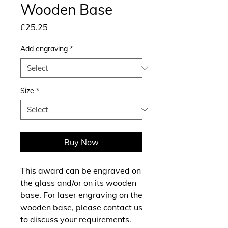
Wooden Base
Price
£25.25
Add engraving
*
Size
*
Buy Now
This award can be engraved on
the glass and/or on its wooden
base. For laser engraving on the
wooden base, please contact us
to discuss your requirements.