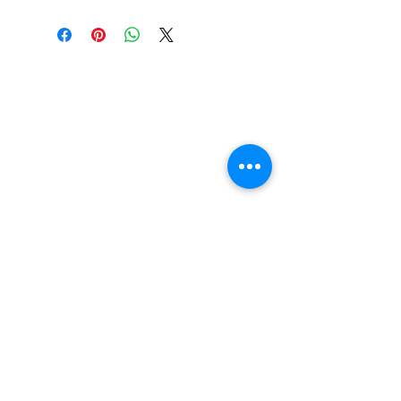
Find us
20 The Queens Square
Adeyfield
Hemel Hempstead
HP2 4ES
Contact us
01442 255224
hemeltrophy@btconnect.com
Follow us