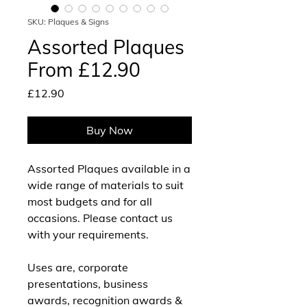
SKU: Plaques & Signs
Assorted Plaques
From £12.90
Price
£12.90
Buy Now
Assorted Plaques available in a
wide range of materials to suit
most budgets and for all
occasions. Please contact us
with your requirements.
Uses are, corporate
presentations, business
awards, recognition awards &