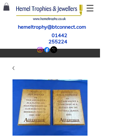
hemeltrophy@btconnect.com
01442
255224