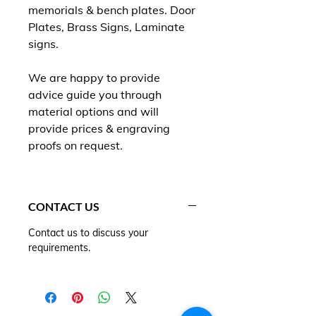
memorials & bench plates. Door
Plates, Brass Signs, Laminate
signs.
We are happy to provide
advice guide you through
material options and will
provide prices & engraving
proofs on request.
CONTACT US
Contact us to discuss your
requirements.