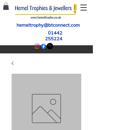
hemeltrophy@btconnect.com
01442
255224