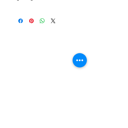
Find us
20 The Queens Square
Adeyfield
Hemel Hempstead
HP2 4ES
Contact us
01442 255224
hemeltrophy@btconnect.com
Follow us