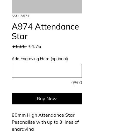
SKU: A974
A974 Attendance
Star
Regular
Sale
 £5.95 
£4.76
Price
Price
Add Engraving Here (optional)
0/500
Buy Now
80mm High Attendance Star
Pesonalise with up to 3 lines of
engraving