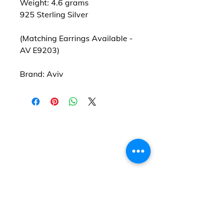
Weight: 4.6 grams
925 Sterling Silver
(Matching Earrings Available -
AV E9203)
Brand: Aviv
Find us
20 The Queens Square
Adeyfield
Hemel Hempstead
HP2 4ES
Contact us