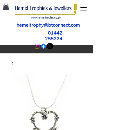
hemeltrophy@btconnect.com
01442
255224