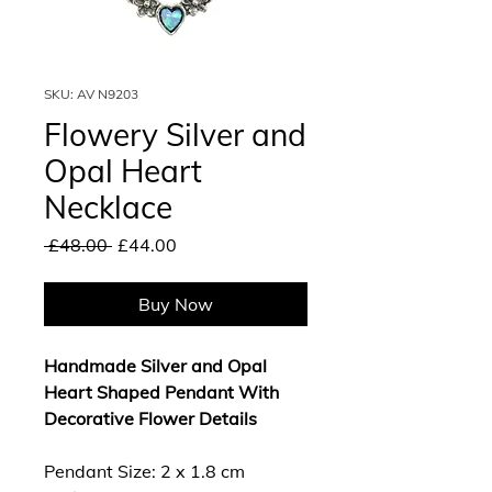
SKU: AV N9203
Flowery Silver and
Opal Heart
Necklace
Regular
Sale
 £48.00 
£44.00
Price
Price
Buy Now
Handmade Silver and Opal
Heart Shaped Pendant With
Decorative Flower Details
Pendant Size: 2 x 1.8 cm